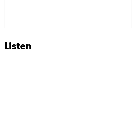
Listen