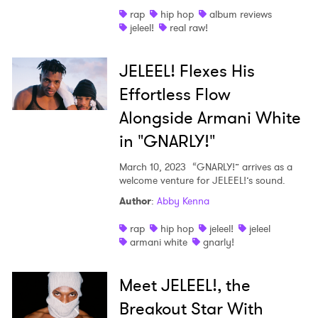
rap
hip hop
album reviews
Shop
jeleel!
real raw!
JELEEL! Flexes His
Effortless Flow
Alongside Armani White
in "GNARLY!"
March 10, 2023
“GNARLY!” arrives as a
welcome venture for JELEEL!’s sound.
Author
:
Abby Kenna
rap
hip hop
jeleel!
jeleel
armani white
gnarly!
Meet JELEEL!, the
Breakout Star With