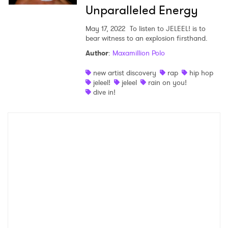
×
Unparalleled Energy
Ones to Watch
May 17, 2022
To listen to JELEEL! is to
bear witness to an explosion firsthand.
Newsletter
Author
:
Maxamillion Polo
new artist discovery
rap
hip hop
jeleel!
jeleel
rain on you!
I have read and agree to the
Privacy Policy
dive in!
SUBMIT >