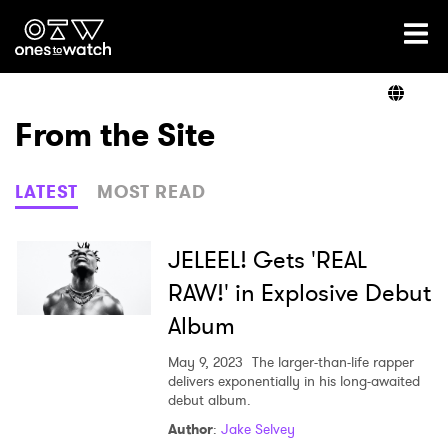
Ones2Watch Home
Artists
From the Site
Genre
LATEST
MOST READ
Read
JELEEL! Gets 'REAL
RAW!' in Explosive Debut
Album
Videos
May 9, 2023
The larger-than-life rapper
delivers exponentially in his long-awaited
debut album.
Podcast
Author
:
Jake Selvey