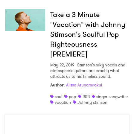
Take a 3-Minute
"Vacation" with Johnny
×
Stimson's Soulful Pop
Ones to Watch
Righteousness
[PREMIERE]
Newsletter
May 22, 2019
Stimson's silky vocals and
atmospheric guitars are exactly what
I have read and agree to the
Privacy Policy
attracts us to his timeless sound.
Author
:
Alissa Arunarsirakul
soul
pop
R&B
singer-songwriter
vacation
Johnny stimson
SUBMIT >