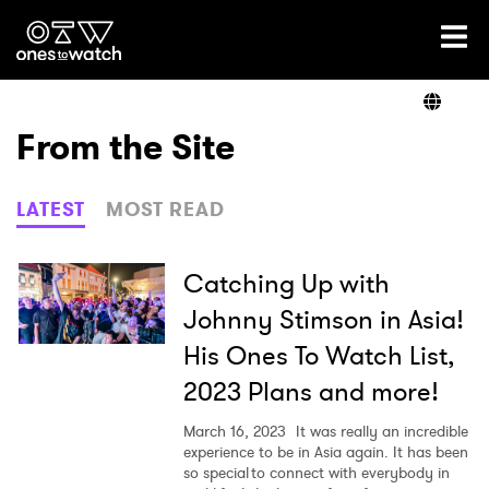
Ones2Watch Home
Artists
From the Site
Genre
LATEST
MOST READ
Read
Catching Up with
Johnny Stimson in Asia!
His Ones To Watch List,
Videos
2023 Plans and more!
March 16, 2023
It was really an incredible
Podcast
experience to be in Asia again. It has been
so special to connect with everybody in