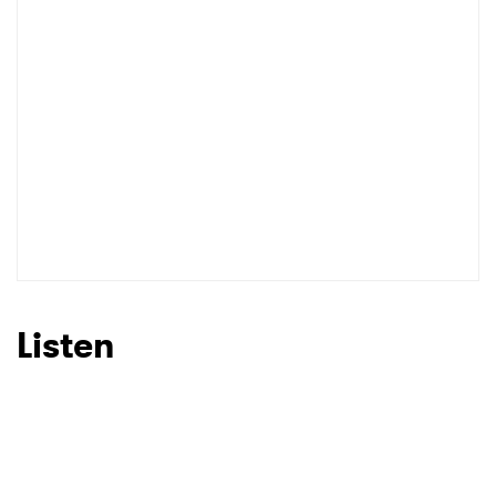
Listen