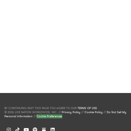
BY CONTINUING PAST THIS PAGE YOU AGREE TO OUR
TERMS OF USE
.
© 2026 LIVE NATION WORLDWIDE, INC. //
Privacy Policy
//
Cookie Policy
//
Do Not Sell My
Personal Information
//
Cookie Preferences