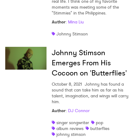
real life. I think one of my favorite
moments was meeting some of the
Shop
"Stimmies" in the Philippines.
Author
:
Mina Liu
Johnny Stimson
Johnny Stimson
Emerges From His
Cocoon on 'Butterflies'
October 8, 2021
Johnny has found a
sound that can take him as far as his
talent, imagination, and wings will carry
him.
Author
:
DJ Connor
singer songwriter
pop
album reviews
butterflies
johnny stimson