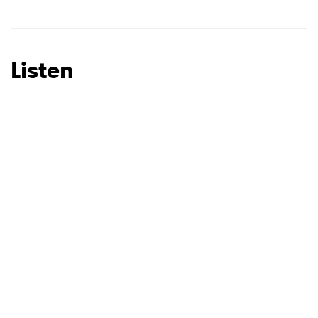
SUBMIT >
Listen