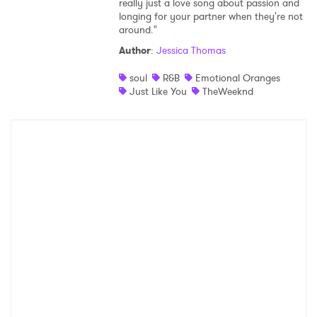
really just a love song about passion and
longing for your partner when they're not
Shop
around."
Author
:
Jessica Thomas
soul
R&B
Emotional Oranges
Just Like You
TheWeeknd
×
Ones to Watch
Newsletter
I have read and agree to the
Privacy Policy