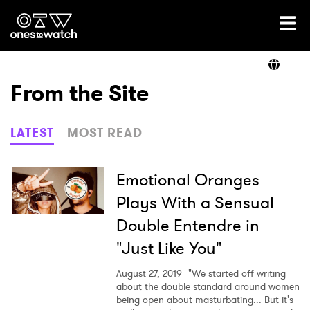
Ones2Watch Home
Artists
From the Site
Genre
LATEST
MOST READ
Read
Emotional Oranges
Plays With a Sensual
Double Entendre in
Videos
"Just Like You"
August 27, 2019
"We started off writing
Podcast
about the double standard around women
being open about masturbating... But it's