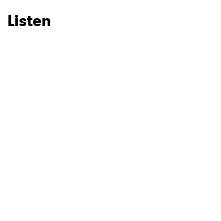
Listen