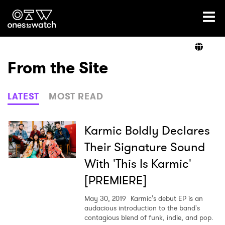
Ones2Watch Home
Artists
From the Site
Genre
LATEST
MOST READ
Read
Karmic Boldly Declares
Their Signature Sound
With 'This Is Karmic'
Videos
[PREMIERE]
May 30, 2019
Karmic's debut EP is an
Podcast
audacious introduction to the band's
contagious blend of funk, indie, and pop.