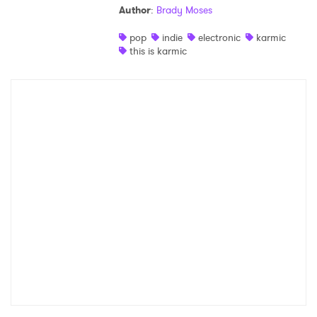
Author
:
Brady Moses
Shop
pop
indie
electronic
karmic
this is karmic
×
Ones to Watch
Newsletter
I have read and agree to the
Privacy Policy
SUBMIT >