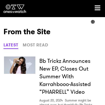
Ones2Watch Home
Artists
From the Site
Genre
LATEST
MOST READ
Read
Bb Trickz Announces
New EP, Closes Out
Summer With
Videos
Karrahbooo-Assisted
“PHARRELL” Video
Podcast
August 20, 2024
Summer might be
almost over, but thankfully Bb Trickz