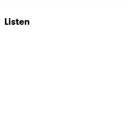
SUBMIT >
Listen