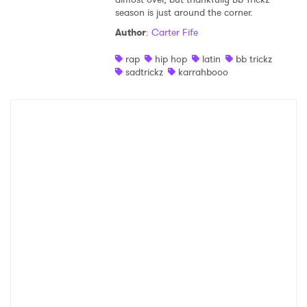
season is just around the corner.
Shop
Author
:
Carter Fife
rap
hip hop
latin
bb trickz
sadtrickz
karrahbooo
×
Ones to Watch
Newsletter
I have read and agree to the
Privacy Policy