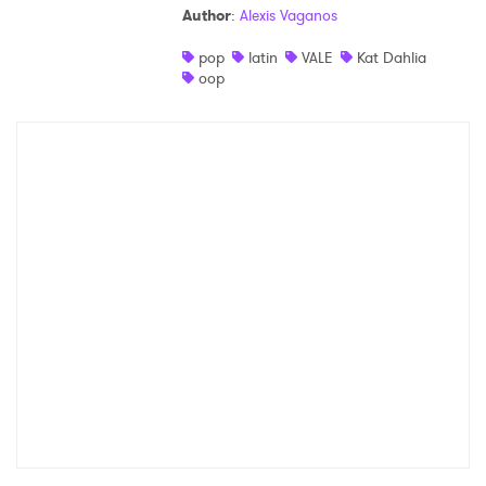
Author
:
Alexis Vaganos
Shop
pop
latin
VALE
Kat Dahlia
oop
×
Ones to Watch
Newsletter
I have read and agree to the
Privacy Policy
SUBMIT >