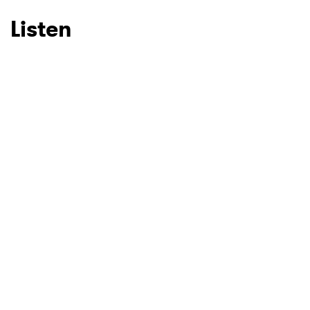
Listen