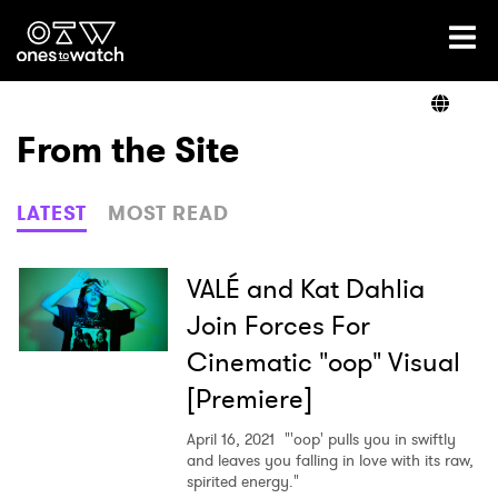
Ones2Watch Home
Artists
From the Site
Genre
LATEST
MOST READ
Read
VALÉ and Kat Dahlia
Join Forces For
Cinematic "oop" Visual
Videos
[Premiere]
April 16, 2021
"'oop' pulls you in swiftly
Podcast
and leaves you falling in love with its raw,
spirited energy."