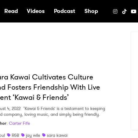
e
Read
Videos
Podcast
Shop
ra Kawai Cultivates Culture
d Fosters Friendship With Live
ent ‘Kawai & Friends’
ust 4, 2022
‘Kawai & Friends’ is a testament to keeping
d company, loving music, and simply being friendly.
hor
:
Carter Fife
oul
R&B
jay wile
sara kawai