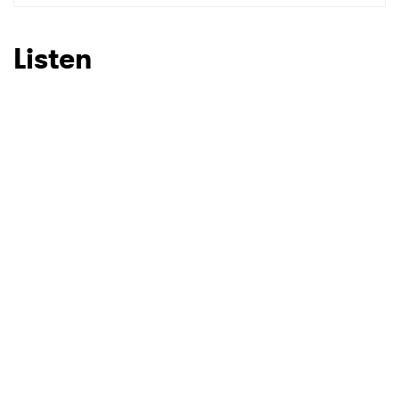
SUBMIT >
Listen