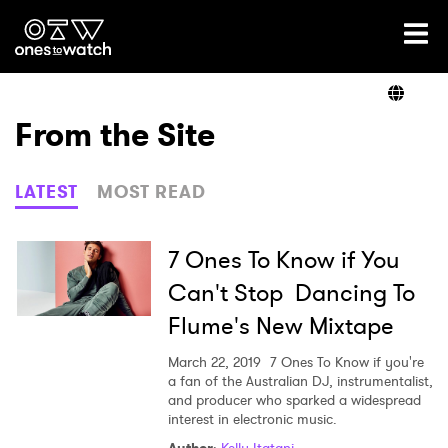
Ones2Watch Home
Artists
From the Site
Genre
LATEST
MOST READ
Read
7 Ones To Know if You
Can't Stop Dancing To
Flume's New Mixtape
Videos
March 22, 2019
7 Ones To Know if you're
a fan of the Australian DJ, instrumentalist,
and producer who sparked a widespread
Podcast
interest in electronic music.