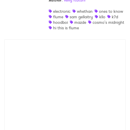
Author
:
Kelly Itatani
Shop
electronic
whethan
ones to know
flume
sam gellaitry
kllo
k?d
hoodboi
mazde
cosmo's midnight
hi this is flume
×
Ones to Watch
Newsletter
I have read and agree to the
Privacy Policy