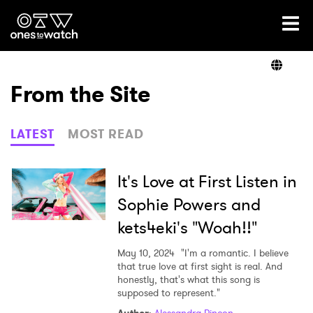
Ones2Watch Home
Artists
From the Site
Genre
LATEST
MOST READ
Read
It's Love at First Listen in
Sophie Powers and
kets4eki's "Woah!!"
Videos
May 10, 2024
"I'm a romantic. I believe
that true love at first sight is real. And
honestly, that's what this song is
Podcast
supposed to represent."