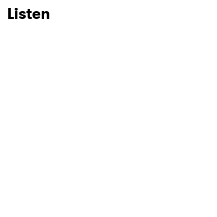
Listen