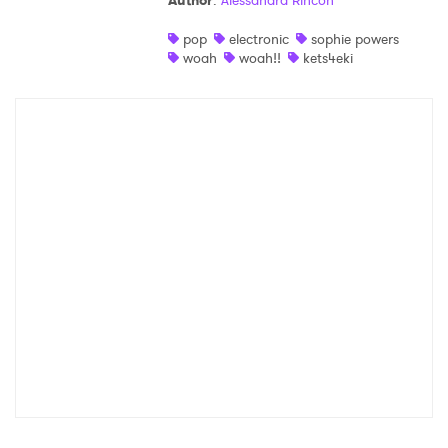
Author
:
Alessandra Rincon
Shop
pop
electronic
sophie powers
woah
woah!!
kets4eki
×
Ones to Watch
Newsletter
I have read and agree to the
Privacy Policy
SUBMIT >