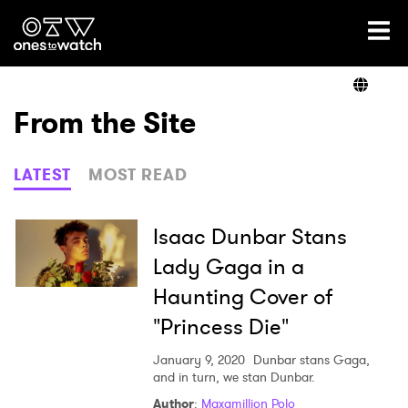
Ones2Watch Home
Artists
From the Site
Genre
LATEST
MOST READ
Read
Isaac Dunbar Stans
Lady Gaga in a
Haunting Cover of
Videos
"Princess Die"
January 9, 2020
Dunbar stans Gaga,
Podcast
and in turn, we stan Dunbar.
Author
:
Maxamillion Polo