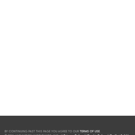
BY CONTINUING PAST THIS PAGE YOU AGREE TO OUR
TERMS OF USE
.