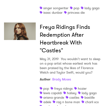
Shop
singer songwriter
pop
lady gaga
isaac dunbar
princess die
Freya Ridings Finds
Redemption After
Heartbreak With
"Castles"
May 31, 2019
You wouldn't want to sleep
on a pop artist whose earliest work has
been praised by the likes of Florence
Welch and Taylor Swift, would you?
Author
:
Brady Moses
pop
freya ridings
hozier
lewis capaldi
halsey
lady gaga
ariana grande
castles
bastille
adele
rag n bone man
charli xcx