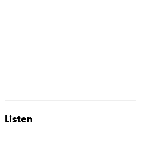
Listen