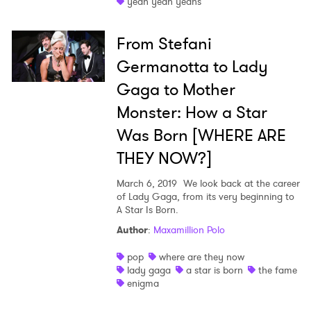
yeah yeah yeahs
From Stefani
Germanotta to Lady
×
Gaga to Mother
Monster: How a Star
Ones to Watch
Was Born [WHERE ARE
Newsletter
THEY NOW?]
March 6, 2019
We look back at the career
of Lady Gaga, from its very beginning to
I have read and agree to the
Privacy Policy
A Star Is Born.
Author
:
Maxamillion Polo
pop
where are they now
SUBMIT >
lady gaga
a star is born
the fame
enigma