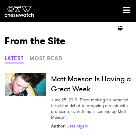
Ones2Watch Home
Artists
From the Site
Genre
LATEST
MOST READ
Read
Matt Maeson Is Having a
Great Week
Videos
June 25, 2019
From making his national
television debut to dropping a remix with
grandson, everything is coming up Matt
Maeson.
Podcast
Author
:
Jess Myers