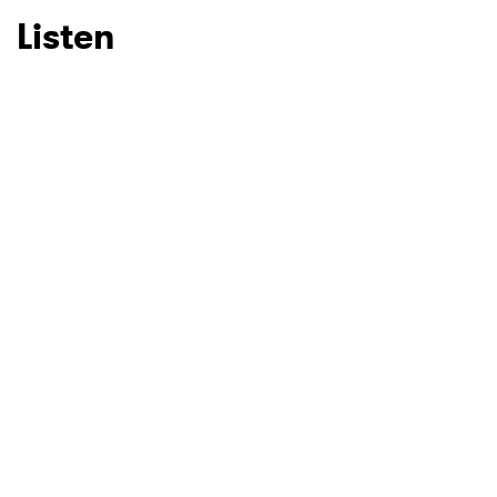
Listen