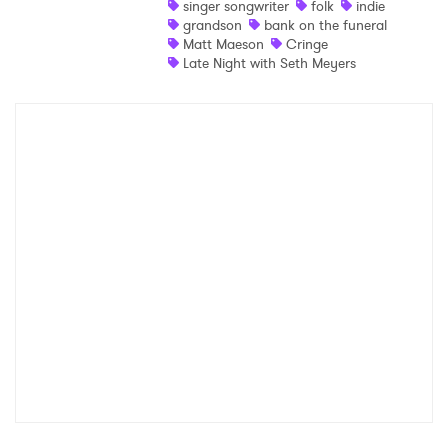
singer songwriter
folk
indie
grandson
bank on the funeral
Shop
Matt Maeson
Cringe
Late Night with Seth Meyers
×
Ones to Watch
Newsletter
I have read and agree to the
Privacy Policy
SUBMIT >