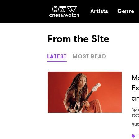
Ones2Watch Hom
Artists
Genre
From the Site
LATEST
MOST READ
Me
Es
an
Apri
sta
Aut
n