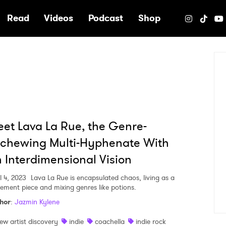
e
Read
Videos
Podcast
Shop
et Lava La Rue, the Genre-
chewing Multi-Hyphenate With
 Interdimensional Vision
l 4, 2023
Lava La Rue is encapsulated chaos, living as a
tement piece and mixing genres like potions.
hor
:
Jazmin Kylene
ew artist discovery
indie
coachella
indie rock