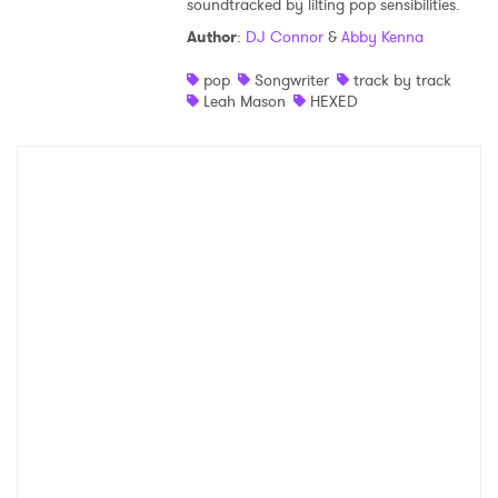
soundtracked by lilting pop sensibilities.
Shop
Author
:
DJ Connor
&
Abby Kenna
pop
Songwriter
track by track
Leah Mason
HEXED
×
Ones to Watch
Newsletter
I have read and agree to the
Privacy Policy