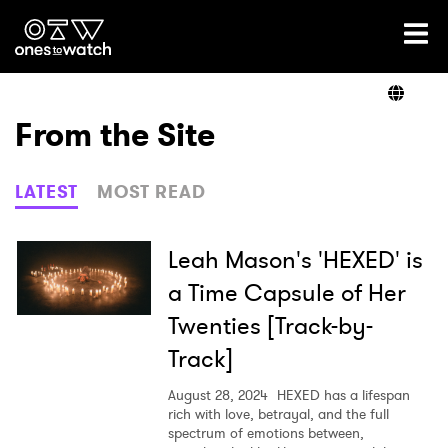
Ones2Watch Home
Artists
From the Site
Genre
LATEST
MOST READ
Read
Leah Mason's 'HEXED' is
a Time Capsule of Her
Twenties [Track-by-
Videos
Track]
August 28, 2024
HEXED has a lifespan
Podcast
rich with love, betrayal, and the full
spectrum of emotions between,