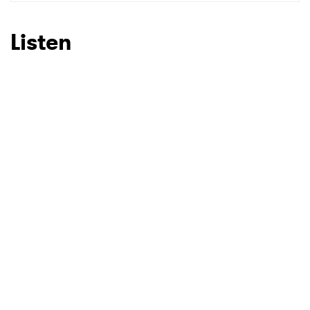
SUBMIT >
Listen