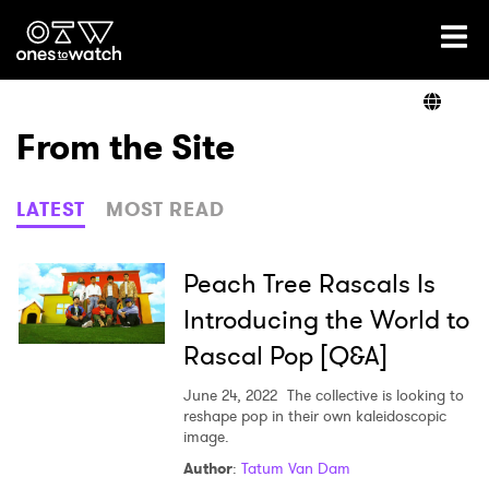
Ones2Watch Home
Artists
From the Site
Genre
LATEST
MOST READ
Read
Peach Tree Rascals Is
Introducing the World to
Rascal Pop [Q&A]
Videos
June 24, 2022
The collective is looking to
reshape pop in their own kaleidoscopic
image.
Podcast
Author
:
Tatum Van Dam