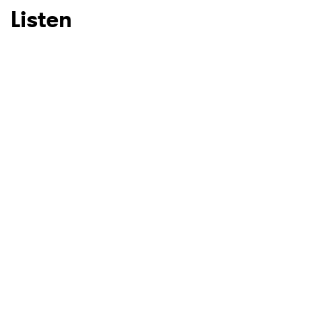
Listen