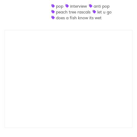
pop
interview
anti pop
Shop
peach tree rascals
let u go
does a fish know its wet
×
Ones to Watch
Newsletter
I have read and agree to the
Privacy Policy
SUBMIT >