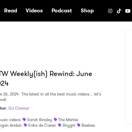
e
Read
Videos
Podcast
Shop
TW Weekly(ish) Rewind: June
024
e 26, 2024
The latest in all the best music videos... let's
ind!
hor
:
DJ Connor
usic videos
Sarah Kinsley
The Marías
ogan Avidan
Erika de Casier
Shygirl
Baebee