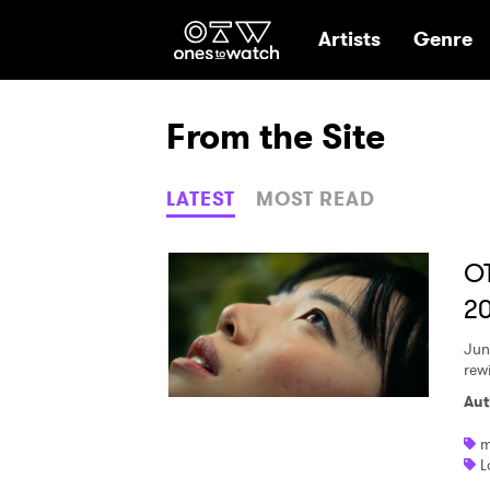
Ones2Watch Hom
Artists
Genre
From the Site
LATEST
MOST READ
O
2
Jun
rew
Aut
m
L