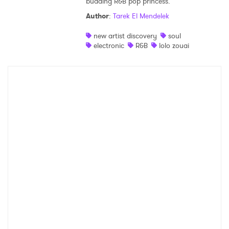
budding R&B pop princess.
Author
:
Tarek El Mendelek
new artist discovery
soul
electronic
R&B
lolo zouai