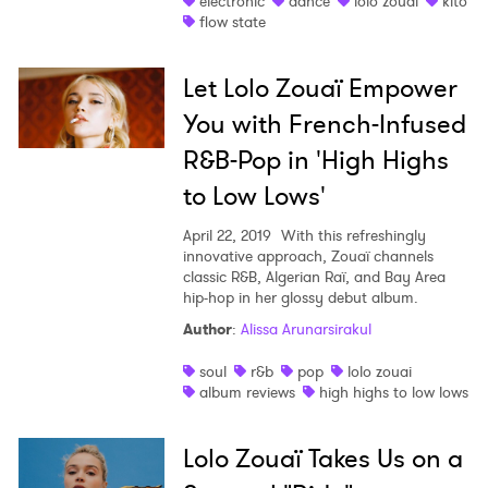
electronic
dance
lolo zouai
kito
flow state
Shop
Let Lolo Zouaï Empower
You with French-Infused
R&B-Pop in 'High Highs
to Low Lows'
April 22, 2019
With this refreshingly
innovative approach, Zouaï channels
classic R&B, Algerian Raï, and Bay Area
hip-hop in her glossy debut album.
Author
:
Alissa Arunarsirakul
soul
r&b
pop
lolo zouai
album reviews
high highs to low lows
Lolo Zouaï Takes Us on a