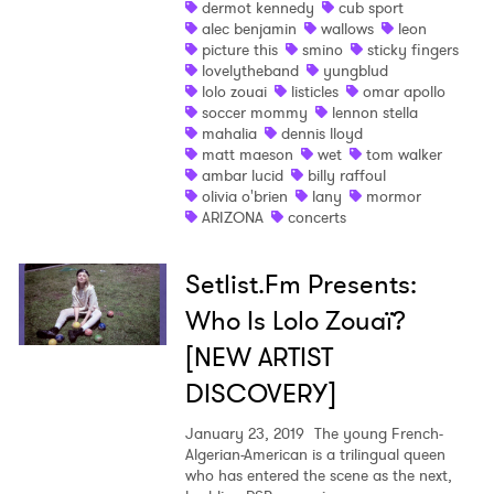
dermot kennedy
cub sport
Ones to Watch
alec benjamin
wallows
leon
picture this
smino
sticky fingers
Newsletter
lovelytheband
yungblud
lolo zouai
listicles
omar apollo
soccer mommy
lennon stella
mahalia
dennis lloyd
I have read and agree to the
Privacy Policy
matt maeson
wet
tom walker
ambar lucid
billy raffoul
olivia o'brien
lany
mormor
ARIZONA
concerts
SUBMIT >
Setlist.Fm Presents:
Who Is Lolo Zouaï?
[NEW ARTIST
DISCOVERY]
January 23, 2019
The young French-
Algerian-American is a trilingual queen
who has entered the scene as the next,