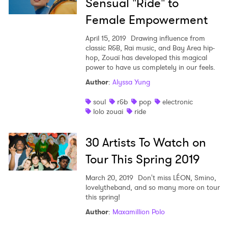
Sensual "Ride" to
Female Empowerment
April 15, 2019
Drawing influence from
classic R&B, Rai music, and Bay Area hip-
hop, Zouaï has developed this magical
power to have us completely in our feels.
Author
:
Alyssa Yung
soul
r&b
pop
electronic
lolo zouai
ride
30 Artists To Watch on
Tour This Spring 2019
March 20, 2019
Don't miss LÉON, Smino,
lovelytheband, and so many more on tour
this spring!
×
Author
:
Maxamillion Polo