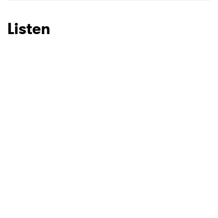
Listen