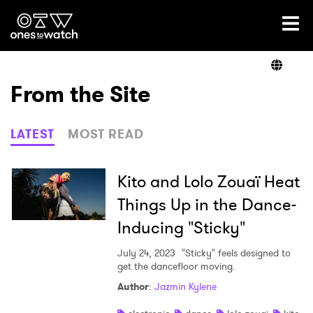
Ones2Watch Home
Artists
From the Site
Genre
LATEST
MOST READ
Read
Kito and Lolo Zouaï Heat
Things Up in the Dance-
Inducing "Sticky"
Videos
July 24, 2023
"Sticky" feels designed to
get the dancefloor moving.
Podcast
Author
:
Jazmin Kylene