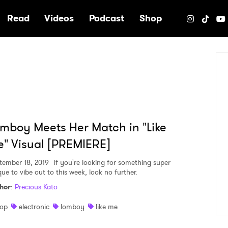
e
Read
Videos
Podcast
Shop
mboy Meets Her Match in "Like
" Visual [PREMIERE]
tember 18, 2019
If you're looking for something super
que to vibe out to this week, look no further.
hor
:
Precious Kato
op
electronic
lomboy
like me