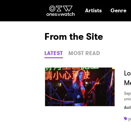
Ones2Watch Hom
Artists
Genre
From the Site
LATEST
MOST READ
Lo
Me
Sep
uni
Aut
p