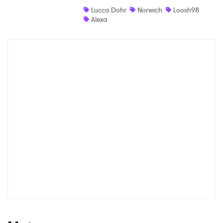
Lucca Dohr
Norwich
Loosh98
Shop
Alexa
×
Ones to Watch
Newsletter
I have read and agree to the
Privacy Policy
SUBMIT >