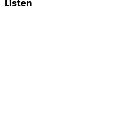
Listen