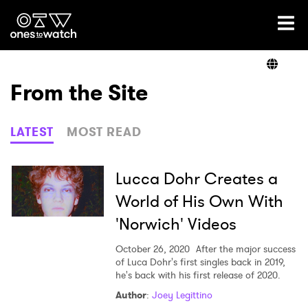
Ones2Watch Home
Artists
From the Site
Genre
LATEST
MOST READ
Read
Lucca Dohr Creates a
World of His Own With
'Norwich' Videos
Videos
October 26, 2020
After the major success
of Luca Dohr's first singles back in 2019,
he's back with his first release of 2020.
Podcast
Author
:
Joey Legittino