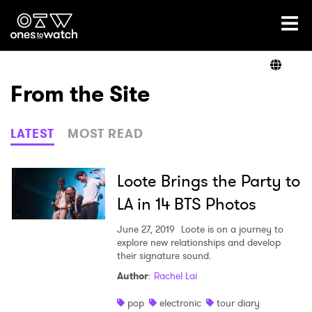
Ones2Watch Home
Artists
From the Site
Genre
LATEST
MOST READ
Read
Loote Brings the Party to
LA in 14 BTS Photos
Videos
June 27, 2019
Loote is on a journey to
explore new relationships and develop
their signature sound.
Author
:
Rachel Lai
Podcast
pop
electronic
tour diary