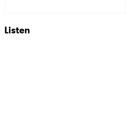
Listen