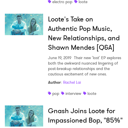
electro pop
loote
Shop
Loote's Take on
Authentic Pop Music,
New Relationships, and
Shawn Mendes [Q&A]
June 19, 2019
Their new 'lost' EP explores
both the awkward nuanced lingering of
post-breakup relationships and the
cautious excitement of new ones.
Author
:
Rachel Lai
pop
interview
loote
Gnash Joins Loote for
Impassioned Bop, "85%"
×