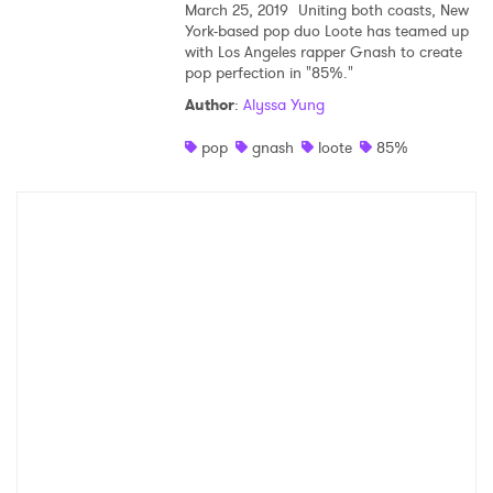
March 25, 2019
Uniting both coasts, New
York-based pop duo Loote has teamed up
Ones to Watch
with Los Angeles rapper Gnash to create
pop perfection in "85%."
Newsletter
Author
:
Alyssa Yung
pop
gnash
loote
85%
I have read and agree to the
Privacy Policy
SUBMIT >