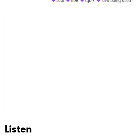
soul
R&B
tgblk
love being used
Shop
×
Ones to Watch
Newsletter
I have read and agree to the
Privacy Policy
SUBMIT >
Listen