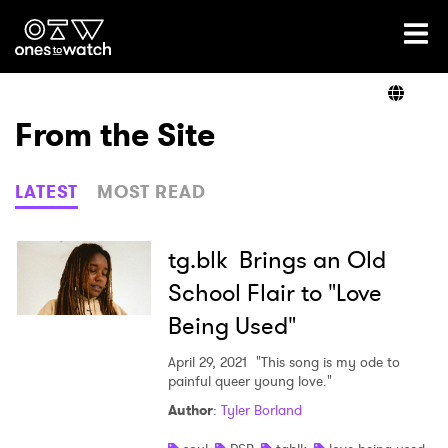
Ones2Watch Home
Artists
From the Site
Genre
LATEST
MOST READ
Read
tg.blk Brings an Old
School Flair to "Love
Being Used"
Videos
April 29, 2021
"This song is my ode to
painful queer young love."
Podcast
Author
:
Tyler Borland