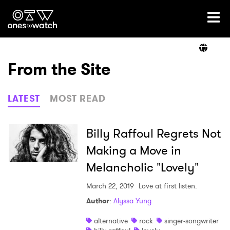
Ones2Watch Home
Artists
From the Site
Genre
LATEST
MOST READ
Read
Billy Raffoul Regrets Not
Making a Move in
Melancholic "Lovely"
Videos
March 22, 2019
Love at first listen.
Author
:
Alyssa Yung
Podcast
alternative
rock
singer-songwriter