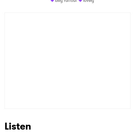
billy raffoul
lovely
Shop
×
Ones to Watch
Newsletter
I have read and agree to the
Privacy Policy
SUBMIT >
Listen