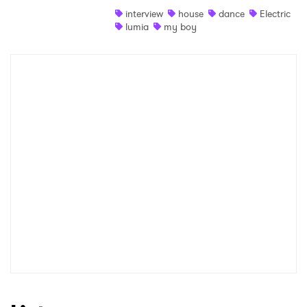
interview
house
dance
Electric
Shop
lumia
my boy
×
Ones to Watch
Newsletter
I have read and agree to the
Privacy Policy
SUBMIT >