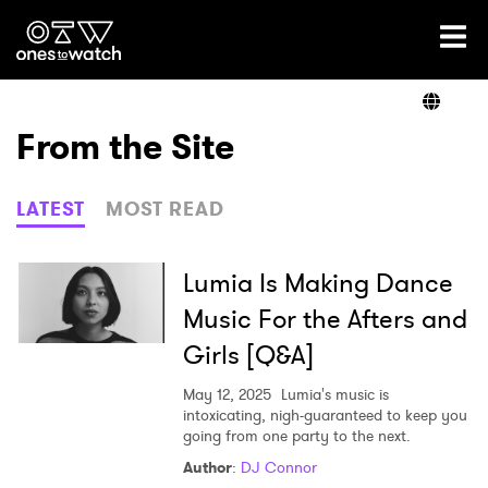
Ones2Watch Home
Artists
From the Site
Genre
LATEST
MOST READ
Read
Lumia Is Making Dance
Music For the Afters and
Girls [Q&A]
Videos
May 12, 2025
Lumia's music is
intoxicating, nigh-guaranteed to keep you
going from one party to the next.
Podcast
Author
:
DJ Connor