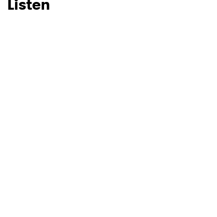
Listen