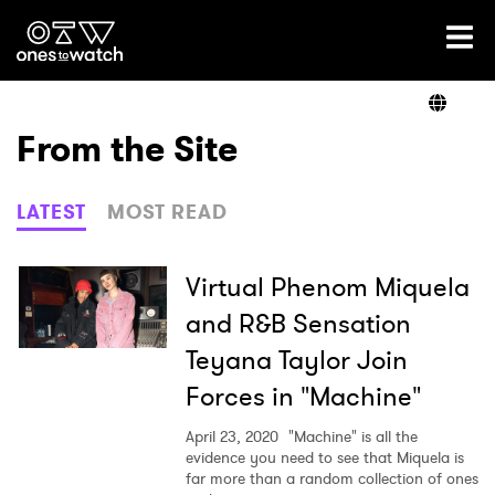
Ones2Watch Home
Artists
From the Site
Genre
LATEST
MOST READ
Read
Virtual Phenom Miquela
and R&B Sensation
Teyana Taylor Join
Videos
Forces in "Machine"
April 23, 2020
"Machine" is all the
Podcast
evidence you need to see that Miquela is
far more than a random collection of ones