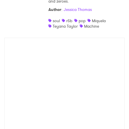
and zeroes.
Shop
Author
:
Jessica Thomas
soul
r&b
pop
Miquela
Teyana Taylor
Machine
×
Ones to Watch
Newsletter
I have read and agree to the
Privacy Policy