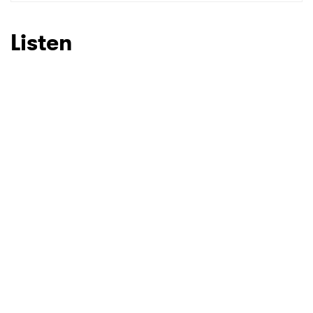
SUBMIT >
Listen