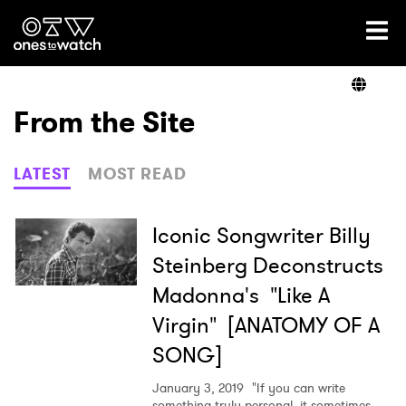
Ones2Watch Home
Artists
From the Site
Genre
LATEST
MOST READ
Read
Iconic Songwriter Billy
Steinberg Deconstructs
Madonna's "Like A
Videos
Virgin" [ANATOMY OF A
SONG]
Podcast
January 3, 2019
"If you can write
something truly personal, it sometimes