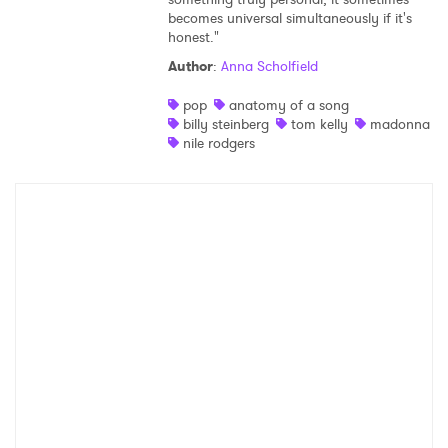
becomes universal simultaneously if it's
Shop
honest."
Author
:
Anna Scholfield
pop
anatomy of a song
billy steinberg
tom kelly
madonna
nile rodgers
×
Ones to Watch
Newsletter
I have read and agree to the
Privacy Policy