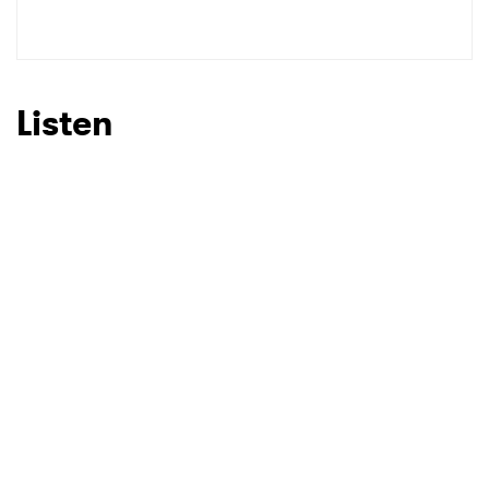
SUBMIT >
Listen