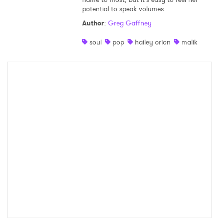
potential to speak volumes.
Shop
Author
:
Greg Gaffney
soul
pop
hailey orion
malik
×
Ones to Watch
Newsletter
I have read and agree to the
Privacy Policy