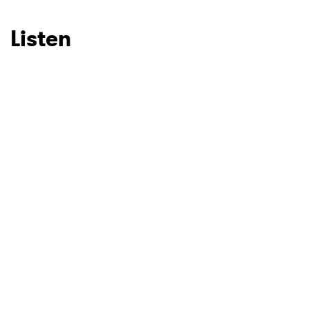
SUBMIT >
Listen