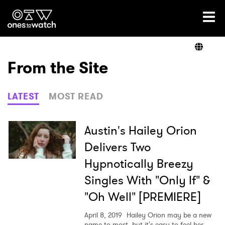
Ones2Watch Home
Artists
From the Site
Genre
LATEST
MOST READ
Read
Austin's Hailey Orion
Delivers Two
Hypnotically Breezy
Videos
Singles With "Only If" &
"Oh Well" [PREMIERE]
Podcast
April 8, 2019
Hailey Orion may be a new
name to most, but it's easy to feel her