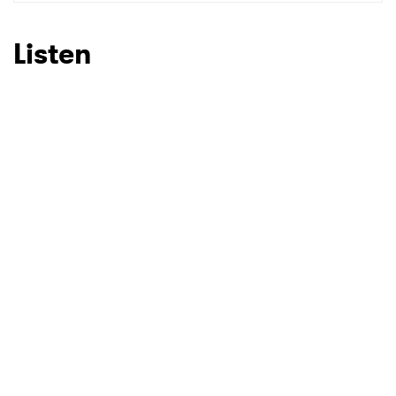
SUBMIT >
Listen