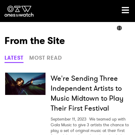
Ones2Watch Home
Artists
From the Site
Genre
LATEST
MOST READ
Read
We're Sending Three
Independent Artists to
Music Midtown to Play
Videos
Their First Festival
September 11, 2023
We teamed up with
Podcast
Gala Music to give 3 artists the chance to
play a set of original music at their first