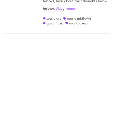
festival, hear about their thoughts below.
Shop
Author
:
Abby Kenna
tess clare
music midtown
gala music
maria alexa
×
Ones to Watch
Newsletter
I have read and agree to the
Privacy Policy