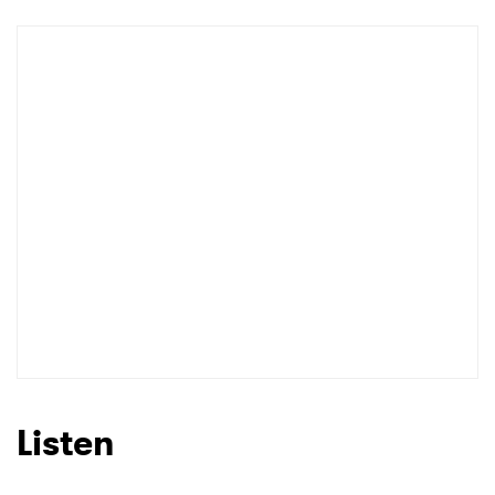
Newsletter
I have read and agree to the
Privacy Policy
SUBMIT >
Listen