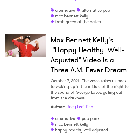
Shop
alternative
alternative pop
max bennett kelly
fresh green at the gallery
Max Bennett Kelly's
"Happy Healthy, Well-
Adjusted" Video Is a
Three A.M. Fever Dream
October 7, 2021
The video takes us back
to waking up in the middle of the night to
the sound of George Lopez yelling out
from the darkness.
×
Author
:
Joey Legittino
alternative
pop punk
Ones to Watch
max bennett kelly
happy healthy well-adjusted