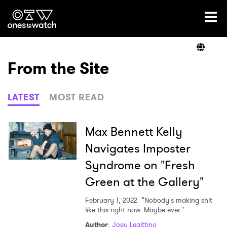
Ones2Watch Home
Artists
From the Site
Genre
LATEST
MOST READ
Read
Max Bennett Kelly
Navigates Imposter
Syndrome on "Fresh
Videos
Green at the Gallery"
February 1, 2022
"Nobody's making shit
Podcast
like this right now. Maybe ever."
Author
:
Joey Legittino