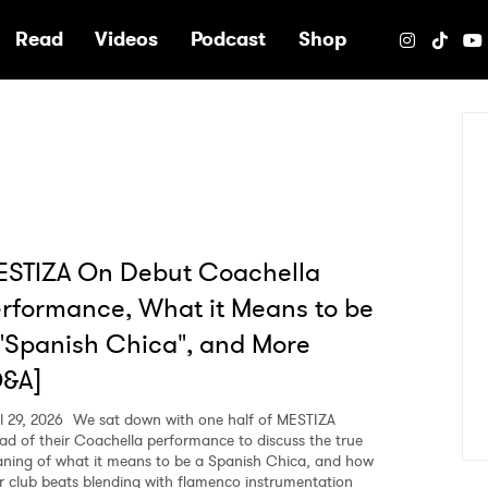
e
Read
Videos
Podcast
Shop
ESTIZA On Debut Coachella
rformance, What it Means to be
"Spanish Chica", and More
Q&A]
l 29, 2026
We sat down with one half of MESTIZA
ad of their Coachella performance to discuss the true
ning of what it means to be a Spanish Chica, and how
ir club beats blending with flamenco instrumentation