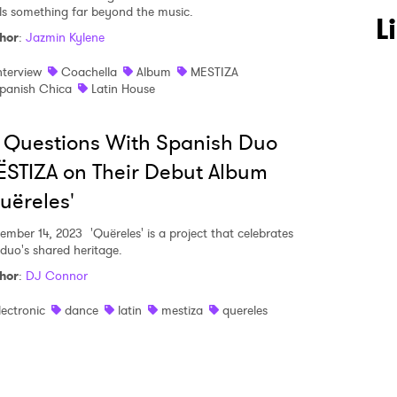
ls something far beyond the music.
 to Watch Newsletter
L
hor
:
Jazmin Kylene
nterview
Coachella
Album
MESTIZA
 read and agree to the
Privacy Policy
panish Chica
Latin House
 Questions With Spanish Duo
STIZA on Their Debut Album
MIT >
uëreles'
ember 14, 2023
'Quëreles' is a project that celebrates
 duo's shared heritage.
hor
:
DJ Connor
lectronic
dance
latin
mestiza
quereles