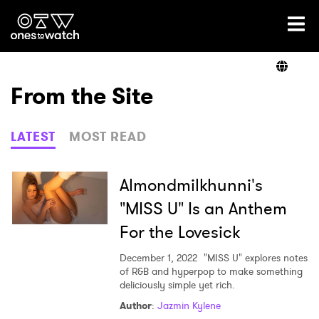
Ones2Watch Home
Artists
From the Site
Genre
LATEST
MOST READ
Read
Almondmilkhunni's
"MISS U" Is an Anthem
For the Lovesick
Videos
December 1, 2022
"MISS U" explores notes
of R&B and hyperpop to make something
deliciously simple yet rich.
Podcast
Author
:
Jazmin Kylene