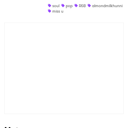
soul
pop
R&B
almondmilkhunni
Shop
miss u
×
Ones to Watch
Newsletter
I have read and agree to the
Privacy Policy
SUBMIT >