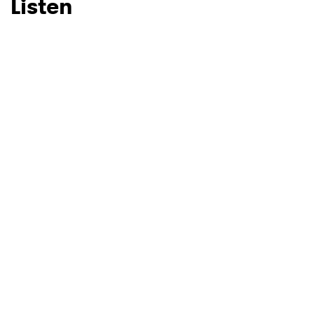
Listen