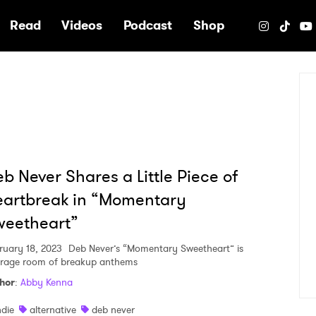
e
Read
Videos
Podcast
Shop
b Never Shares a Little Piece of
artbreak in “Momentary
weetheart”
ruary 18, 2023
Deb Never’s “Momentary Sweetheart” is
 rage room of breakup anthems
hor
:
Abby Kenna
ndie
alternative
deb never