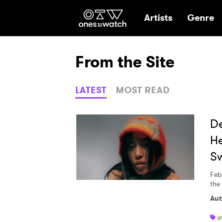
Ones2Watch Hom
Artists
Genre
From the Site
LATEST
MOST READ
De
He
S
Feb
the
Aut
i