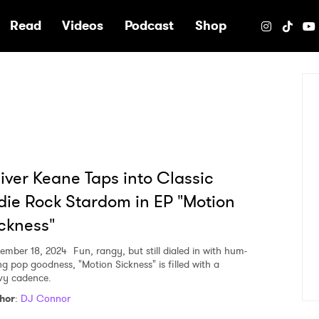
e
Read
Videos
Podcast
Shop
iver Keane Taps into Classic
die Rock Stardom in EP "Motion
ckness"
ember 18, 2024
Fun, rangy, but still dialed in with hum-
ng pop goodness, "Motion Sickness" is filled with a
vy cadence.
hor
:
DJ Connor