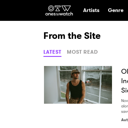
Ones2Watch Hom
Artists
Genre
From the Site
LATEST
MOST READ
Ol
In
Si
Nov
alo
sav
Aut