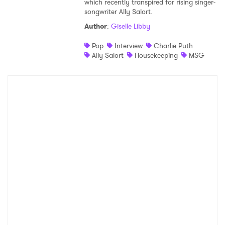
which recently transpired for rising singer-
songwriter Ally Salort.
Shop
Author
:
Giselle Libby
Pop
Interview
Charlie Puth
Ally Salort
Housekeeping
MSG
×
Ones to Watch
Newsletter
I have read and agree to the
Privacy Policy