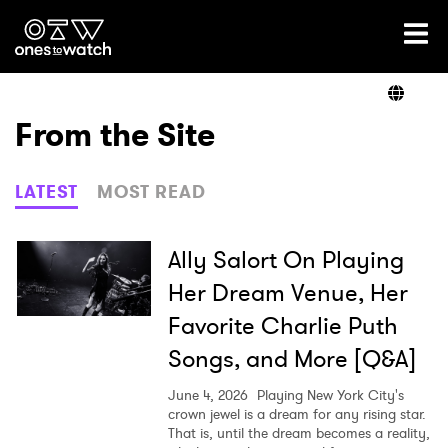
Ones2Watch Home
Artists
From the Site
Genre
LATEST
MOST READ
Read
Ally Salort On Playing
Her Dream Venue, Her
Favorite Charlie Puth
Videos
Songs, and More [Q&A]
June 4, 2026
Playing New York City's
Podcast
crown jewel is a dream for any rising star.
That is, until the dream becomes a reality,