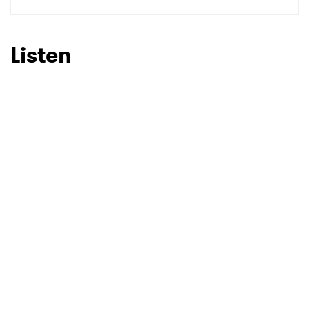
SUBMIT >
Listen