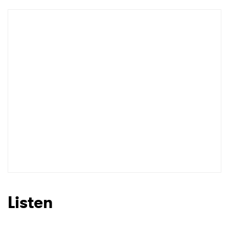
Newsletter
I have read and agree to the
Privacy Policy
SUBMIT >
Listen