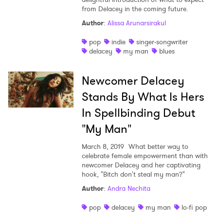
from Delacey in the coming future.
Shop
Author
:
Alissa Arunarsirakul
pop
indie
singer-songwriter
delacey
my man
blues
Newcomer Delacey
Stands By What Is Hers
In Spellbinding Debut
"My Man"
March 8, 2019
What better way to
celebrate female empowerment than with
newcomer Delacey and her captivating
×
hook, "Bitch don't steal my man?"
Author
:
Andra Nechita
Ones to Watch
pop
delacey
my man
lo-fi pop