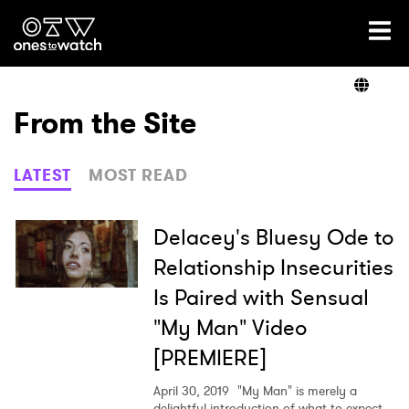
Ones2Watch Home
Artists
From the Site
Genre
LATEST
MOST READ
Read
Delacey's Bluesy Ode to
Relationship Insecurities
Is Paired with Sensual
Videos
"My Man" Video
[PREMIERE]
Podcast
April 30, 2019
"My Man" is merely a
delightful introduction of what to expect