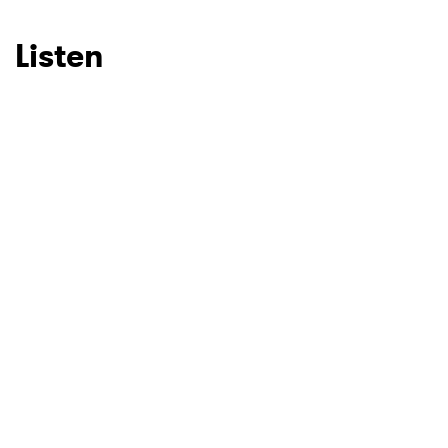
SUBMIT >
Listen