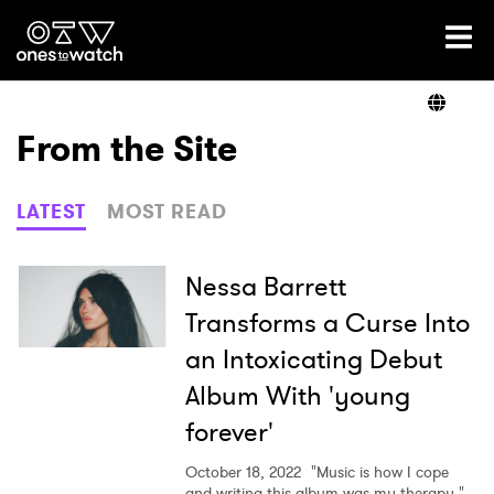
Ones2Watch Home
Artists
From the Site
Genre
LATEST
MOST READ
Read
Nessa Barrett
Transforms a Curse Into
an Intoxicating Debut
Videos
Album With 'young
forever'
Podcast
October 18, 2022
"Music is how I cope
and writing this album was my therapy."