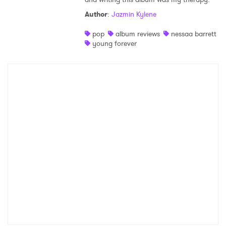
Author
:
Jazmin Kylene
Shop
pop
album reviews
nessaa barrett
young forever
×
Ones to Watch
Newsletter
I have read and agree to the
Privacy Policy