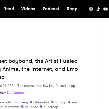
e
Read
Videos
Podcast
Shop
et boyband, the Artist Fueled
 Anime, the Internet, and Emo
ap
e 29, 2021
"The internet has low-key fucked us up."
hor
:
DJ Connor
ew artist discovery
alternative
hip hop
emo
lbum reviews
boyband
hyperpop