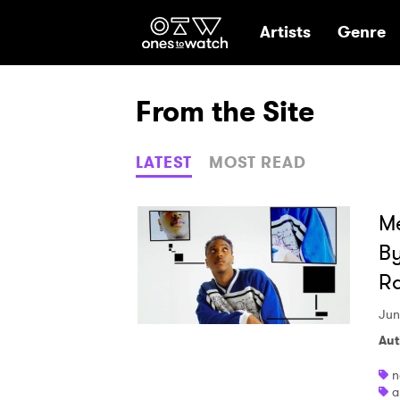
Ones2Watch Hom
Artists
Genre
From the Site
LATEST
MOST READ
Me
By
R
Jun
Aut
n
a