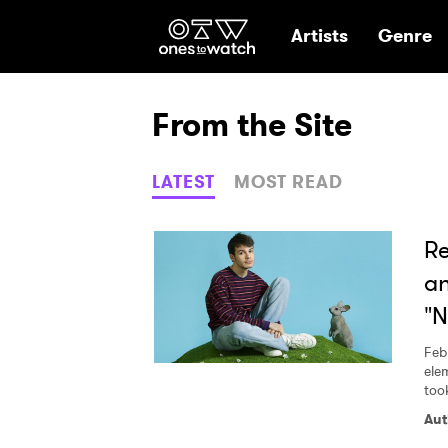
Ones2Watch Hom
Artists
Genre
From the Site
LATEST
MOST READ
Re
an
"
Feb
ele
too
Aut