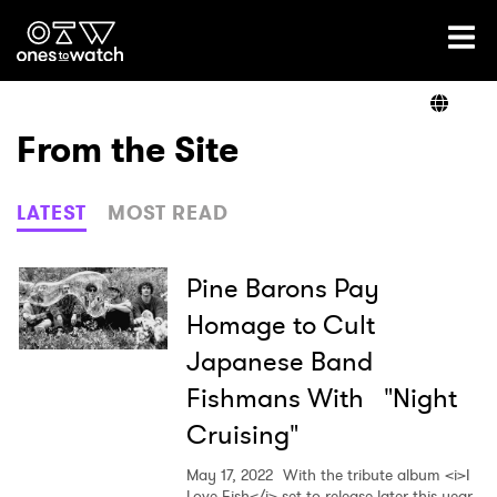
Ones2Watch Home
Artists
From the Site
Genre
LATEST
MOST READ
Read
Pine Barons Pay
Homage to Cult
Japanese Band
Videos
Fishmans With "Night
Cruising"
Podcast
May 17, 2022
With the tribute album <i>I
Love Fish</i> set to release later this year,