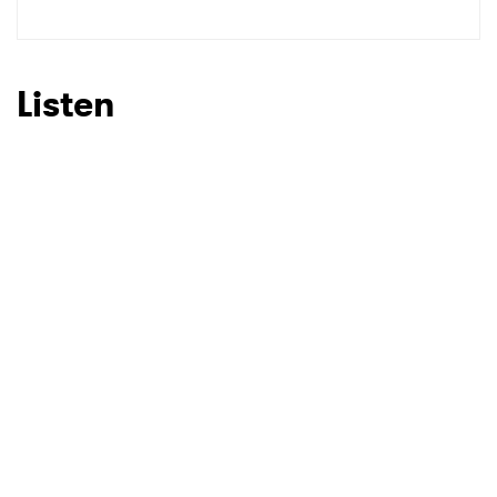
SUBMIT >
Listen