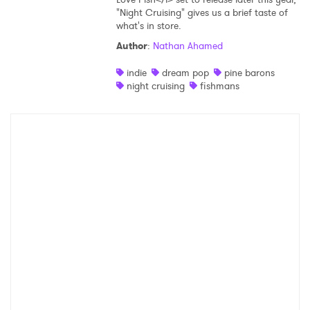
"Night Cruising" gives us a brief taste of
Shop
what's in store.
Author
:
Nathan Ahamed
indie
dream pop
pine barons
night cruising
fishmans
×
Ones to Watch
Newsletter
I have read and agree to the
Privacy Policy