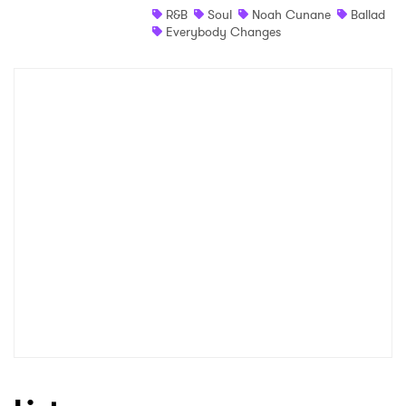
R&B
Soul
Noah Cunane
Ballad
Everybody Changes