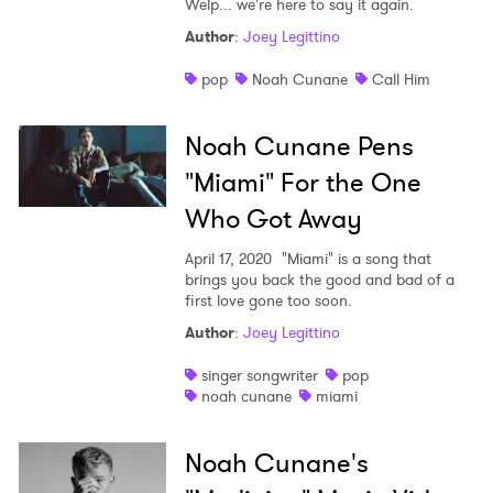
Welp... we're here to say it again.
Shop
Author
:
Joey Legittino
pop
Noah Cunane
Call Him
Noah Cunane Pens
"Miami" For the One
Who Got Away
April 17, 2020
"Miami" is a song that
brings you back the good and bad of a
first love gone too soon.
Author
:
Joey Legittino
singer songwriter
pop
noah cunane
miami
Noah Cunane's