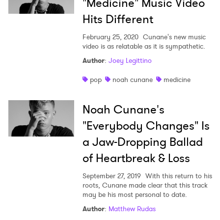
"Medicine" Music Video
Hits Different
February 25, 2020
Cunane's new music
video is as relatable as it is sympathetic.
Author
:
Joey Legittino
×
pop
noah cunane
medicine
Ones to Watch
Noah Cunane's
"Everybody Changes" Is
Newsletter
a Jaw-Dropping Ballad
of Heartbreak & Loss
I have read and agree to the
Privacy Policy
September 27, 2019
With this return to his
roots, Cunane made clear that this track
may be his most personal to date.
SUBMIT >
Author
:
Matthew Rudas