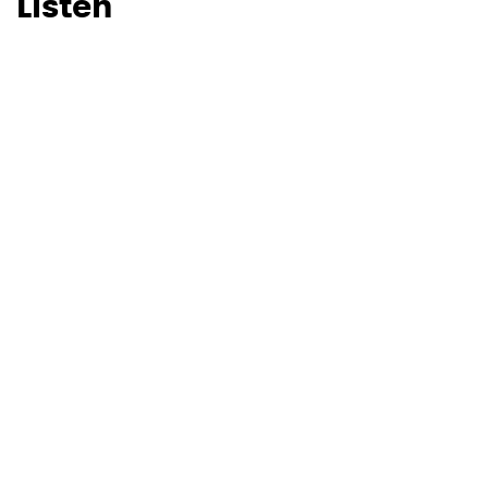
Listen