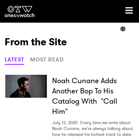
Ones2Watch Home
Artists
From the Site
Genre
LATEST
MOST READ
Read
Noah Cunane Adds
Another Bop To His
Catalog With "Call
Videos
Him"
July 13, 2020
Every time we write about
Podcast
Noah Cunane, we're always talking about
how he released his hottest track to date.