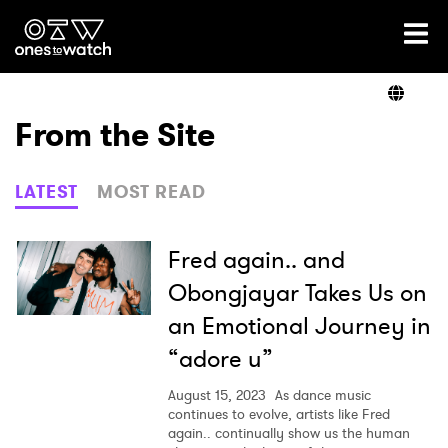
Ones2Watch Home
Artists
From the Site
Genre
LATEST
MOST READ
Read
Fred again.. and
Obongjayar Takes Us on
an Emotional Journey in
Videos
“adore u”
August 15, 2023
As dance music
Podcast
continues to evolve, artists like Fred
again.. continually show us the human