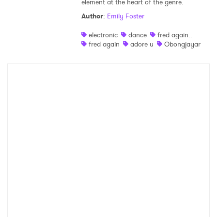
element at the heart of the genre.
Shop
Author
:
Emily Foster
electronic
dance
fred again..
fred again
adore u
Obongjayar
×
Ones to Watch
Newsletter
I have read and agree to the
Privacy Policy