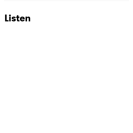
SUBMIT >
Listen