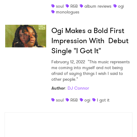
soul
R&B
album reviews
ogi
Shop
monologues
Ogi Makes a Bold First
Impression With Debut
Single "I Got It"
February 12, 2022
"This music represents
me coming into myself and not being
afraid of saying things I wish I said to
other people."
Author
:
DJ Connor
×
soul
R&B
ogi
I got it
Ones to Watch
Newsletter