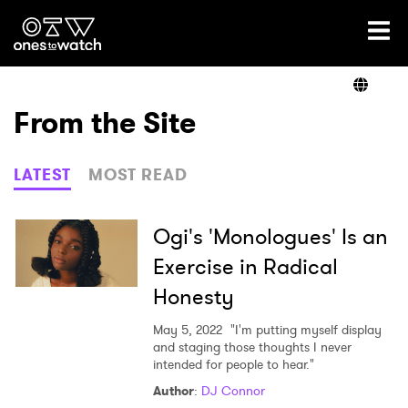
Ones2Watch Home
Artists
From the Site
Genre
LATEST
MOST READ
Read
Ogi's 'Monologues' Is an
Exercise in Radical
Honesty
Videos
May 5, 2022
"I'm putting myself display
and staging those thoughts I never
intended for people to hear."
Podcast
Author
:
DJ Connor