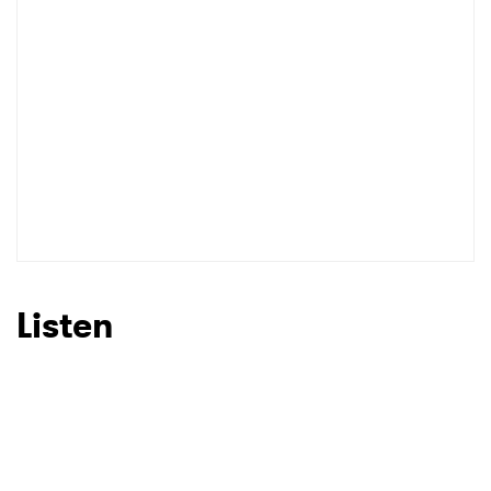
I have read and agree to the
Privacy Policy
SUBMIT >
Listen