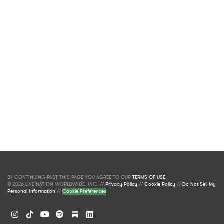
BY CONTINUING PAST THIS PAGE YOU AGREE TO OUR
TERMS OF USE
.
© 2026 LIVE NATION WORLDWIDE, INC. //
Privacy Policy
//
Cookie Policy
//
Do Not Sell My
Personal Information
//
Cookie Preferences