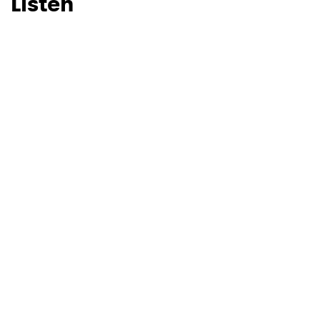
Listen