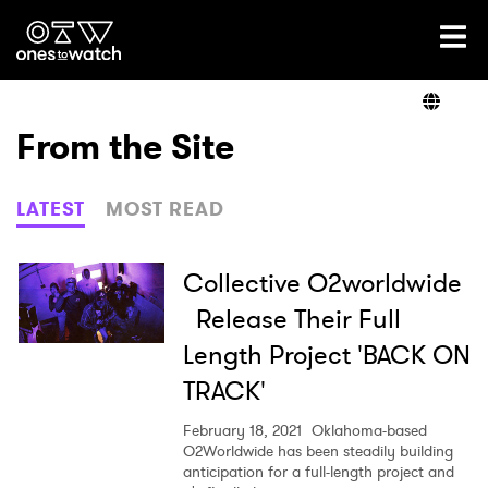
Ones2Watch Home
Artists
From the Site
Genre
LATEST
MOST READ
Read
Collective O2worldwide
Release Their Full
Length Project 'BACK ON
Videos
TRACK'
February 18, 2021
Oklahoma-based
Podcast
O2Worldwide has been steadily building
anticipation for a full-length project and