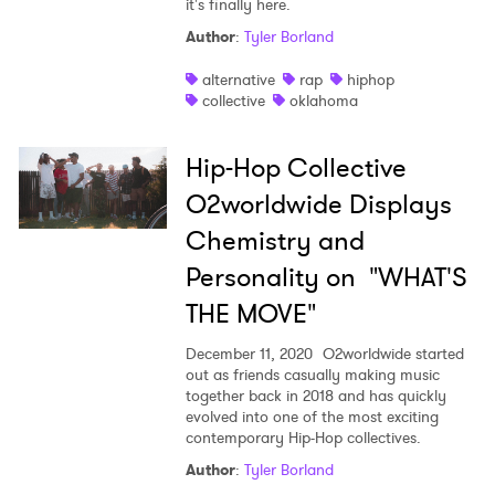
it's finally here.
Shop
Author
:
Tyler Borland
alternative
rap
hiphop
collective
oklahoma
Hip-Hop Collective
O2worldwide Displays
Chemistry and
Personality on "WHAT'S
THE MOVE"
December 11, 2020
O2worldwide started
out as friends casually making music
together back in 2018 and has quickly
×
evolved into one of the most exciting
contemporary Hip-Hop collectives.
Author
:
Tyler Borland
Ones to Watch