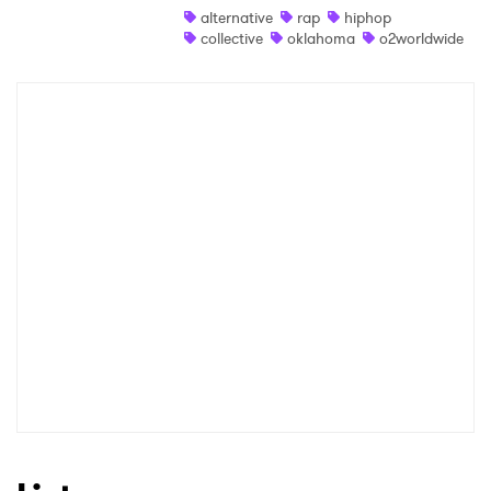
alternative
rap
hiphop
Newsletter
collective
oklahoma
o2worldwide
I have read and agree to the
Privacy Policy
SUBMIT >