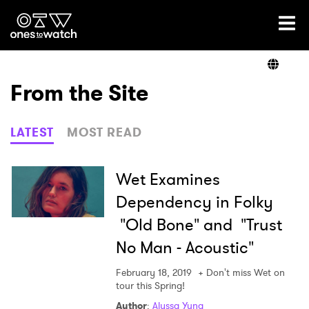
Ones2Watch Home
Artists
From the Site
Genre
LATEST
MOST READ
Read
Wet Examines
Dependency in Folky
"Old Bone" and "Trust
Videos
No Man - Acoustic"
February 18, 2019
+ Don't miss Wet on
Podcast
tour this Spring!
Author
:
Alyssa Yung