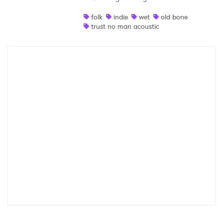
Shop
folk
indie
wet
old bone
trust no man acoustic
×
Ones to Watch
Newsletter
I have read and agree to the
Privacy Policy
SUBMIT >