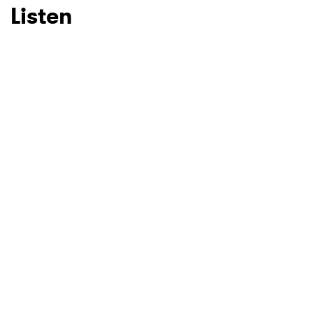
Listen