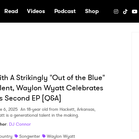
e
Read
Videos
Podcast
Shop
th A Strikingly "Out of the Blue"
lent, Waylon Wyatt Celebrates
s Second EP [Q&A]
e 6, 2025
An 18-year old from Hackett, Arkansas,
tt is a generational talent in the making.
hor
:
DJ Connor
ountry
Songwriter
Waylon Wyatt