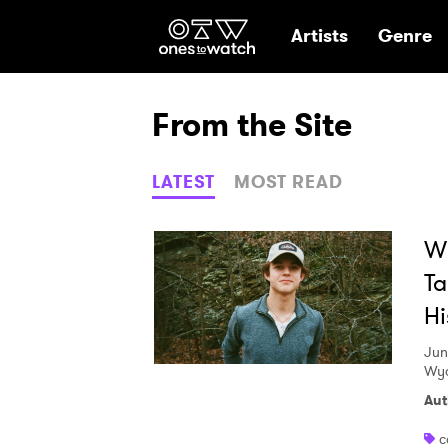
Ones2Watch Hom
Artists
Genre
From the Site
LATEST
MOST READ
Wi
Ta
Hi
Jun
Wya
Aut
c