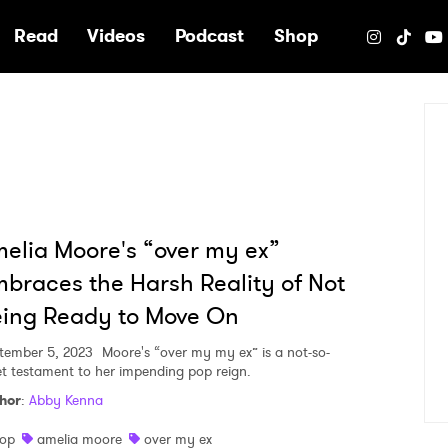
e
Read
Videos
Podcast
Shop
elia Moore's “over my ex”
braces the Harsh Reality of Not
ing Ready to Move On
tember 5, 2023
Moore's “over my my ex” is a not-so-
et testament to her impending pop reign.
hor
:
Abby Kenna
op
amelia moore
over my ex