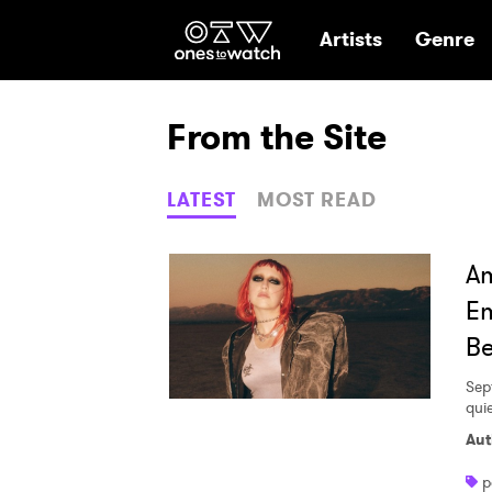
Ones2Watch Hom
Artists
Genre
From the Site
LATEST
MOST READ
Am
Em
Be
Sep
qui
Aut
p