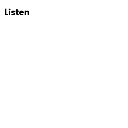
Listen