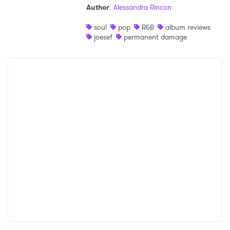
Author
:
Alessandra Rincon
Shop
soul
pop
R&B
album reviews
joesef
permanent damage
×
Ones to Watch
Newsletter
I have read and agree to the
Privacy Policy
SUBMIT >