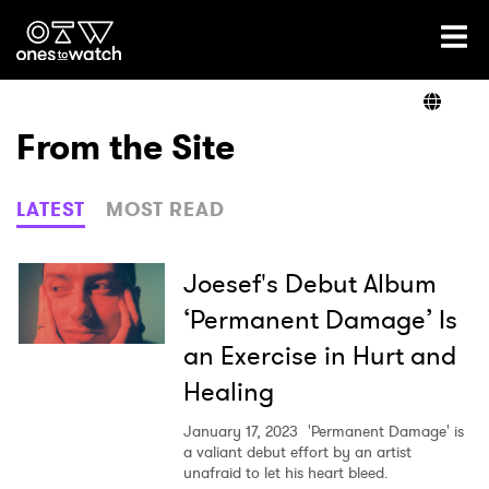
Ones2Watch Home
Artists
From the Site
Genre
LATEST
MOST READ
Read
Joesef's Debut Album
‘Permanent Damage’ Is
an Exercise in Hurt and
Videos
Healing
January 17, 2023
'Permanent Damage' is
Podcast
a valiant debut effort by an artist
unafraid to let his heart bleed.