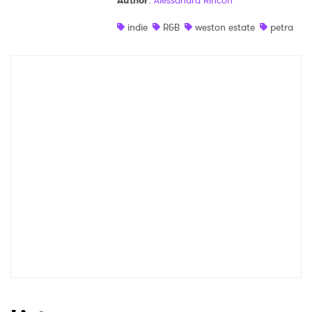
Author
:
Alessandra Rincon
Shop
indie
R&B
weston estate
petra
×
Ones to Watch
Newsletter
I have read and agree to the
Privacy Policy
SUBMIT >