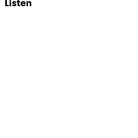
Listen