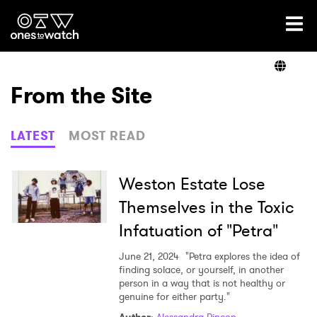
Ones2Watch Home
Artists
From the Site
Genre
LATEST
MOST READ
Read
Weston Estate Lose
Themselves in the Toxic
Infatuation of "Petra"
Videos
June 21, 2024
"Petra explores the idea of
finding solace, or yourself, in another
person in a way that is not healthy or
Podcast
genuine for either party."