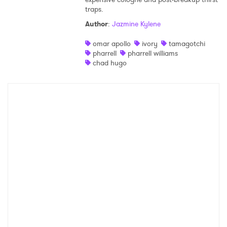
traps.
Shop
Author
:
Jazmine Kylene
omar apollo
ivory
tamagotchi
pharrell
pharrell williams
chad hugo
×
Ones to Watch
Newsletter
I have read and agree to the
Privacy Policy