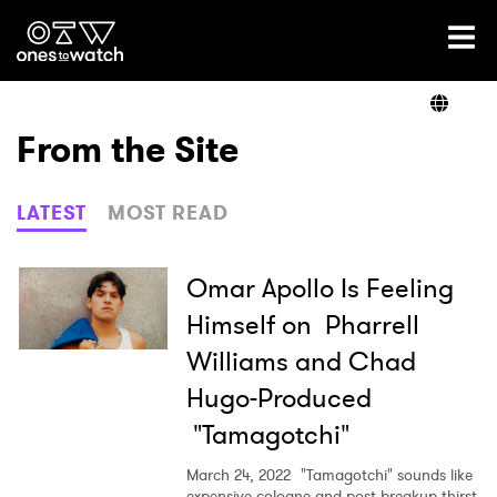
Ones2Watch Home
Artists
From the Site
Genre
LATEST
MOST READ
Read
Omar Apollo Is Feeling
Himself on Pharrell
Williams and Chad
Videos
Hugo-Produced
"Tamagotchi"
Podcast
March 24, 2022
"Tamagotchi" sounds like
expensive cologne and post-breakup thirst