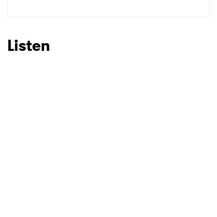
SUBMIT >
Listen