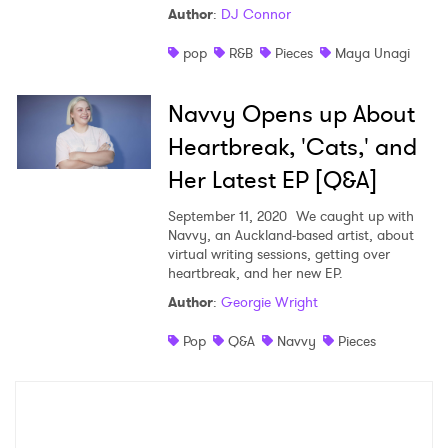
Author
:
DJ Connor
Shop
pop
R&B
Pieces
Maya Unagi
Navvy Opens up About
Heartbreak, 'Cats,' and
Her Latest EP [Q&A]
September 11, 2020
We caught up with
Navvy, an Auckland-based artist, about
virtual writing sessions, getting over
heartbreak, and her new EP.
Author
:
Georgie Wright
×
Pop
Q&A
Navvy
Pieces
Ones to Watch
Newsletter