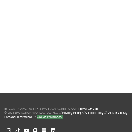
BY CONTINUING PAST THIS PAGE YOU AGREE TO OUR
TERMS OF USE
.
© 2026 LIVE NATION WORLDWIDE, INC. //
Privacy Policy
//
Cookie Policy
//
Do Not Sell My
Personal Information
//
Cookie Preferences