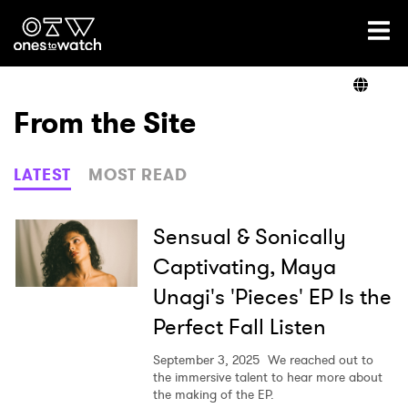
Ones2Watch Home
Artists
From the Site
Genre
LATEST
MOST READ
Read
Sensual & Sonically
Captivating, Maya
Unagi's 'Pieces' EP Is the
Videos
Perfect Fall Listen
September 3, 2025
We reached out to
Podcast
the immersive talent to hear more about
the making of the EP.