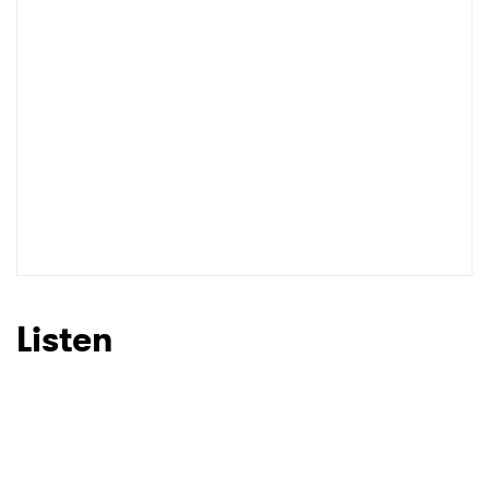
I have read and agree to the
Privacy Policy
SUBMIT >
Listen