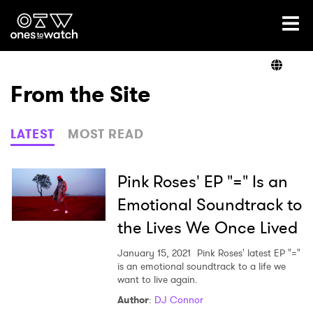
Ones2Watch Home
Artists
From the Site
Genre
LATEST
MOST READ
Read
Pink Roses' EP "=" Is an
Emotional Soundtrack to
the Lives We Once Lived
Videos
January 15, 2021
Pink Roses' latest EP "="
is an emotional soundtrack to a life we
want to live again.
Podcast
Author
:
DJ Connor