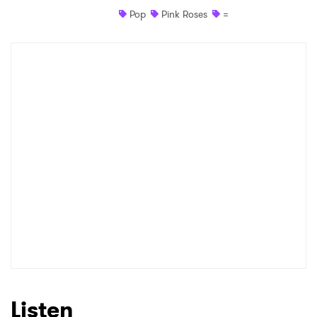
Pop
Pink Roses
=
Shop
×
Ones to Watch
Newsletter
I have read and agree to the
Privacy Policy
SUBMIT >
Listen