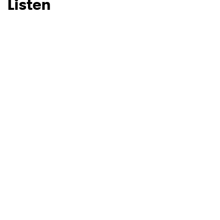
Listen