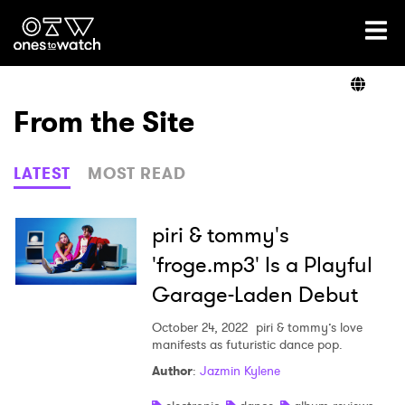
Ones2Watch Home
Artists
From the Site
Genre
LATEST
MOST READ
Read
piri & tommy's
'froge.mp3' Is a Playful
Garage-Laden Debut
Videos
October 24, 2022
piri & tommy’s love
manifests as futuristic dance pop.
Podcast
Author
:
Jazmin Kylene