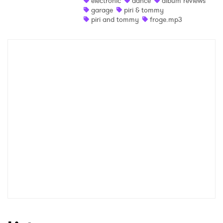
electronic
dance
album reviews
garage
piri & tommy
Shop
piri and tommy
froge.mp3
×
Ones to Watch
Newsletter
I have read and agree to the
Privacy Policy
SUBMIT >